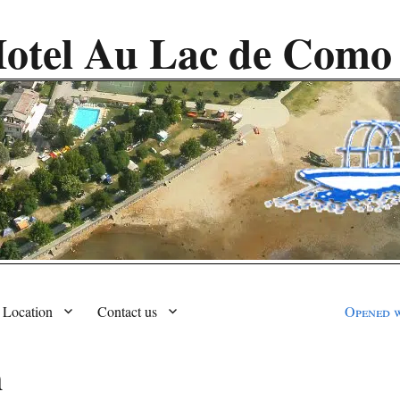
otel Au Lac de Como
Location
Contact us
Opened 
m