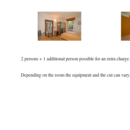
2 persons + 1 additional person possible for an extra charge.
Depending on the room the equipment and the cut can vary