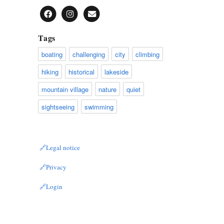
Tags
boating
challenging
city
climbing
hiking
historical
lakeside
mountain village
nature
quiet
sightseeing
swimming
Legal notice
Privacy
Login