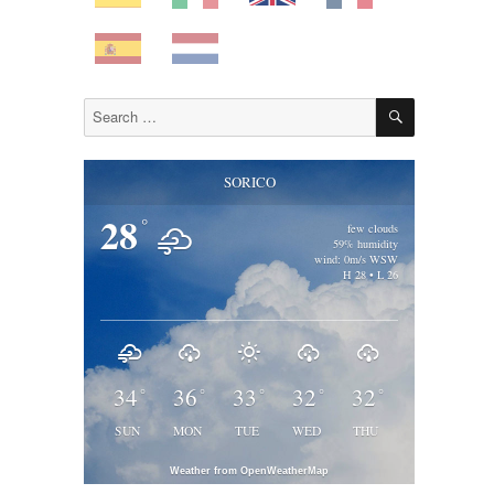
SEARCH
Search
for:
SORICO
28
°
few clouds
59% humidity
wind: 0m/s WSW
H 28 • L 26
34
36
33
32
32
°
°
°
°
°
SUN
MON
TUE
WED
THU
Weather from OpenWeatherMap