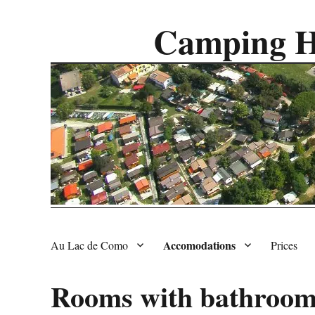
Camping H
Accomodations
Au Lac de Como
Prices
Rooms with bathroo