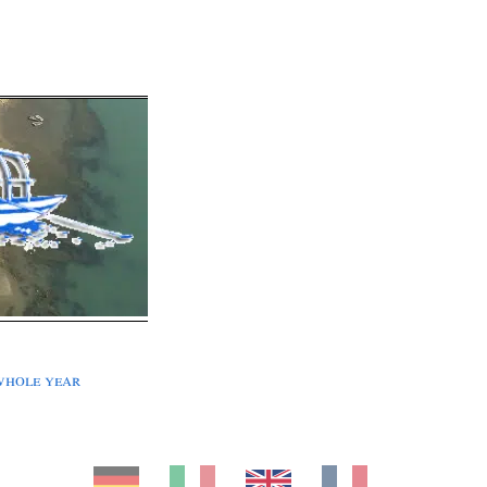
whole year